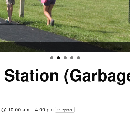
r Station (Garba
6 @ 10:00 am – 4:00 pm
Repeats