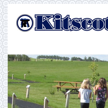
Skip
to
content