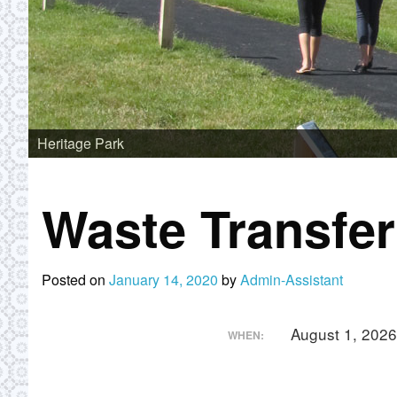
Heritage Park
Waste Transfe
Posted on
January 14, 2020
by
Admin-Assistant
August 1, 202
WHEN: