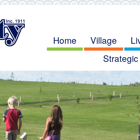
Home
Village
Li
Strategi