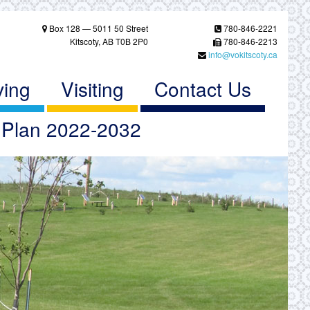
Box 128 — 5011 50 Street
780-846-2221
Kitscoty, AB T0B 2P0
780-846-2213
info@vokitscoty.ca
ving
Visiting
Contact Us
c Plan 2022-2032