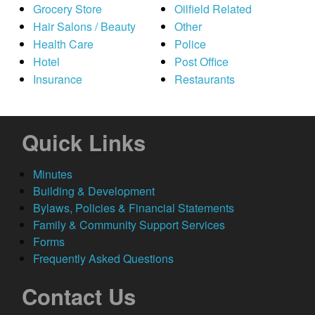
Grocery Store
Oilfield Related
Hair Salons / Beauty
Other
Health Care
Police
Hotel
Post Office
Insurance
Restaurants
Quick Links
Minutes
Building & Development
Bylaws, Policies & Financial Statements
Family & Community Support Services
Forms
Frequently Asked Questions
Contact Us