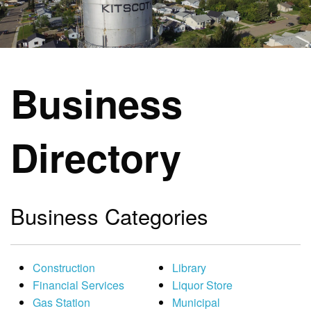
Business
Directory
Business Categories
Construction
Library
Financial Services
Liquor Store
Gas Station
Municipal