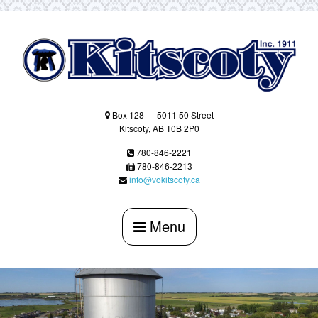
Skip
to
content
Box 128 — 5011 50 Street
Kitscoty, AB T0B 2P0
780-846-2221
780-846-2213
info@vokitscoty.ca
Menu