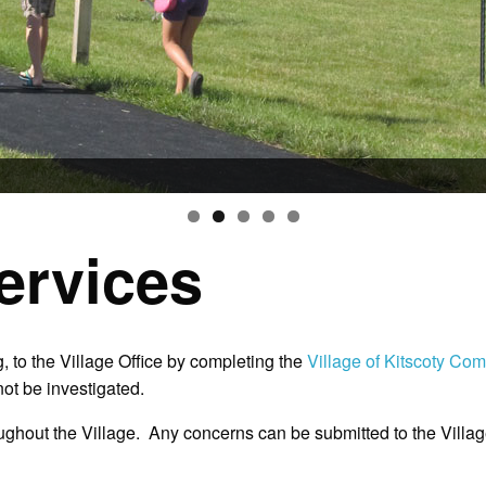
ervices
, to the Village Office by completing the
Village of Kitscoty Co
ot be investigated.
ghout the Village. Any concerns can be submitted to the Village