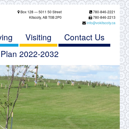
Box 128 — 5011 50 Street
780-846-2221
Kitscoty, AB T0B 2P0
780-846-2213
info@vokitscoty.ca
ving
Visiting
Contact Us
c Plan 2022-2032