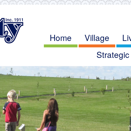
Home
Village
Li
Strategi