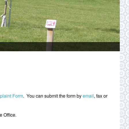
mplaint Form
. You can submit the form by
email
, fax or
 Office.