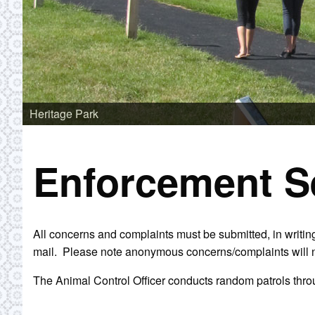
Heritage Park
Enforcement S
All concerns and complaints must be submitted, in writing
mail. Please note anonymous concerns/complaints will n
The Animal Control Officer conducts random patrols throu