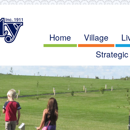
Home
Village
Li
Strategi