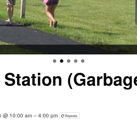
r Station (Garba
6 @ 10:00 am – 4:00 pm
Repeats