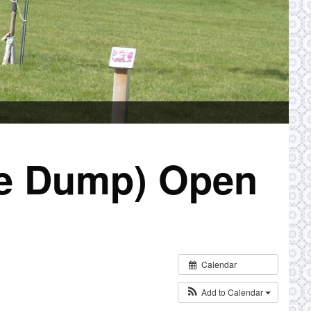
ge Dump) Open
Calendar
Add to Calendar