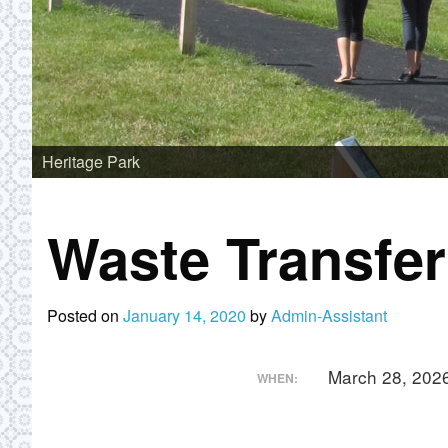
Heritage Park
Waste Transfe
Posted on
January 14, 2020
by
Admin-Assistant
March 28, 202
WHEN: