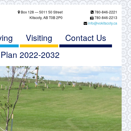
Box 128 — 5011 50 Street
780-846-2221
Kitscoty, AB T0B 2P0
780-846-2213
info@vokitscoty.ca
ving
Visiting
Contact Us
c Plan 2022-2032